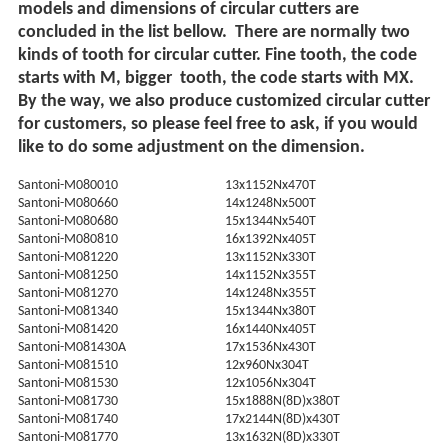
models and dimensions of circular cutters are
concluded in the list bellow. There are normally two
kinds of tooth for circular cutter. Fine tooth, the code
starts with M, bigger tooth, the code starts with MX.
By the way, we also produce customized circular cutter
for customers, so please feel free to ask, if you would
like to do some adjustment on the dimension.
Santoni-M080010
13x1152Nx470T
Santoni-M080660
14x1248Nx500T
Santoni-M080680
15x1344Nx540T
Santoni-M080810
16x1392Nx405T
Santoni-M081220
13x1152Nx330T
Santoni-M081250
14x1152Nx355T
Santoni-M081270
14x1248Nx355T
Santoni-M081340
15x1344Nx380T
Santoni-M081420
16x1440Nx405T
Santoni-M081430A
17x1536Nx430T
Santoni-M081510
12x960Nx304T
Santoni-M081530
12x1056Nx304T
Santoni-M081730
15x1888N(8D)x380T
Santoni-M081740
17x2144N(8D)x430T
Santoni-M081770
13x1632N(8D)x330T