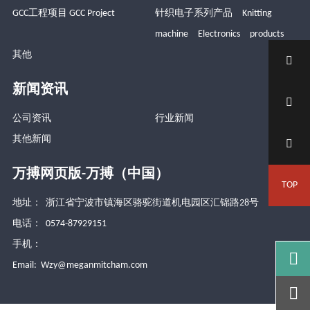
GCC工程项目 GCC Project
针织电子系列产品 Knitting
machine Electronics products
其他

新闻资讯

公司资讯
行业新闻
其他新闻

万搏网页版-万搏（中国）
TOP
地址： 浙江省宁波市镇海区骆驼街道机电园区汇锦路28号
电话： 0574-87929151
手机：

Email:
Wzy@meganmitcham.com
