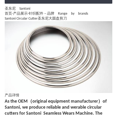
圣东尼 Santoni
首页
-
产品展示
-
针织配件－品牌 Range by brands
Santoni Circular Cutter圣东尼大圆盘剪刀
产品详情
As the OEM（original equipment manufacturer）of
Santoni, we produce reliable and werable circular
cutters for Santoni
Seamless Wears Machine. The