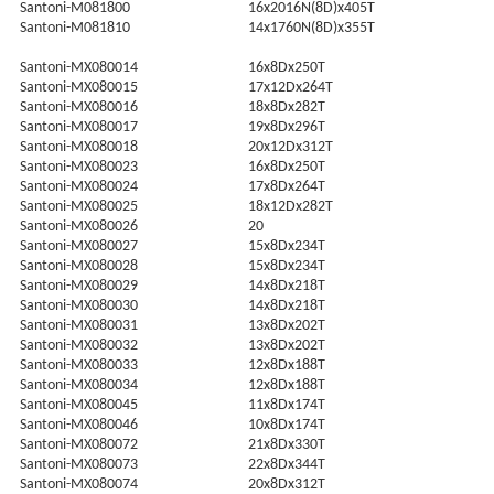
Santoni-M081800
16x2016N(8D)x405T
Santoni-M081810
14x1760N(8D)x355T
Santoni-MX080014
16x8Dx250T
Santoni-MX080015
17x12Dx264T
Santoni-MX080016
18x8Dx282T
Santoni-MX080017
19x8Dx296T
Santoni-MX080018
20x12Dx312T
Santoni-MX080023
16x8Dx250T
Santoni-MX080024
17x8Dx264T
Santoni-MX080025
18x12Dx282T
Santoni-MX080026
20
Santoni-MX080027
15x8Dx234T
Santoni-MX080028
15x8Dx234T
Santoni-MX080029
14x8Dx218T
Santoni-MX080030
14x8Dx218T
Santoni-MX080031
13x8Dx202T
Santoni-MX080032
13x8Dx202T
Santoni-MX080033
12x8Dx188T
Santoni-MX080034
12x8Dx188T
Santoni-MX080045
11x8Dx174T
Santoni-MX080046
10x8Dx174T
Santoni-MX080072
21x8Dx330T
Santoni-MX080073
22x8Dx344T
Santoni-MX080074
20x8Dx312T