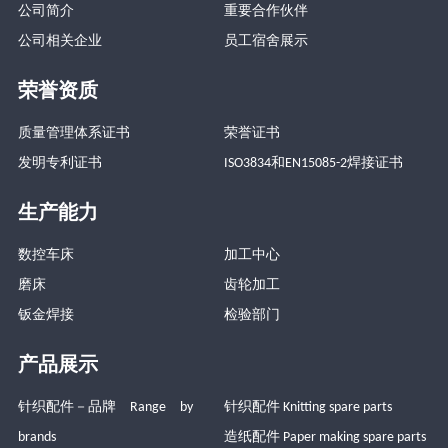
公司简介
重要合作伙伴
公司相关企业
员工宿舍展示
荣誉资质
质量管理体系证书
荣誉证书
发明专利证书
ISO3834和EN15085-2焊接证书
生产能力
数控车床
加工中心
磨床
齿轮加工
钣金焊接
检验部门
产品展示
针织配件－品牌 Range by
针织配件 Knitting spare parts
brands
造纸配件 Paper making spare parts