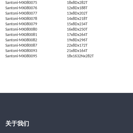
Santoni-MX080075
18x8Dx282T
Santoni-MX080076
12x8Dx188T
Santoni-MX080077
13x8Dx202T
Santoni-MX080078
14x8Dx218T
Santoni-MX080079
15x8Dx234T
Santoni-MX080080
16x8Dx250T
Santoni-MX080081
17x8Dx264T
Santoni-MX080082
19x8Dx296T
Santoni-MX080087
22x8Dx172T
Santoni-MX080093
21x8Dx164T
Santoni-MX080095
18x1632Nx282T
关于我们