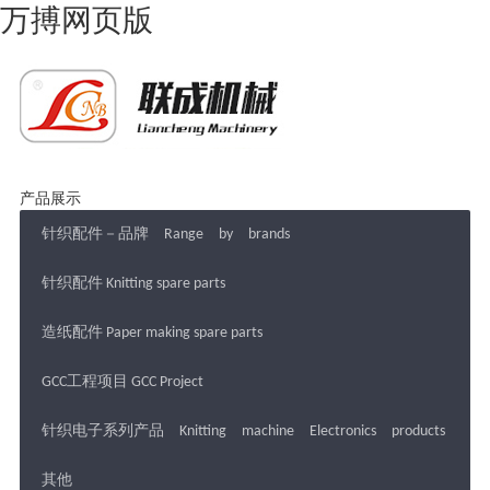
万搏网页版
产品展示
针织配件－品牌 Range by brands
针织配件 Knitting spare parts
造纸配件 Paper making spare parts
GCC工程项目 GCC Project
针织电子系列产品 Knitting machine Electronics products
其他